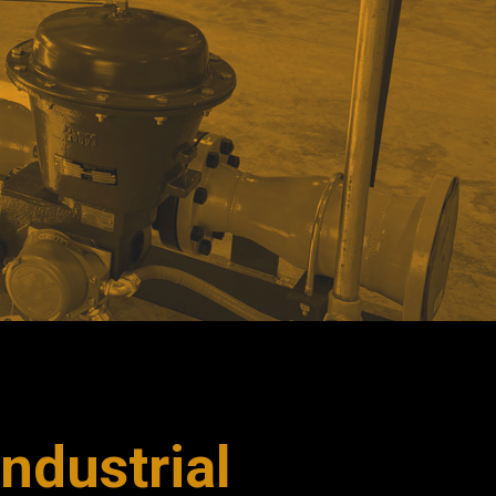
ndustrial