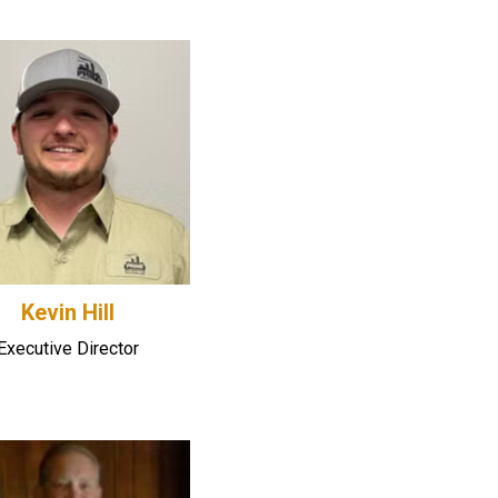
Kevin Hill
Executive Director