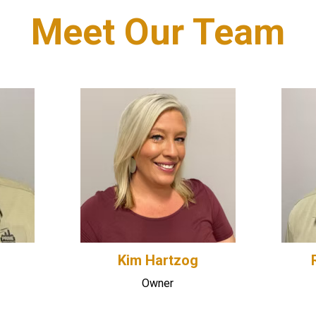
Meet Our Team
Kim Hartzog
Owner