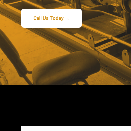
Call Us Today →