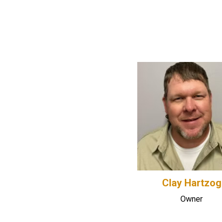
Clay Hartzog
Owner