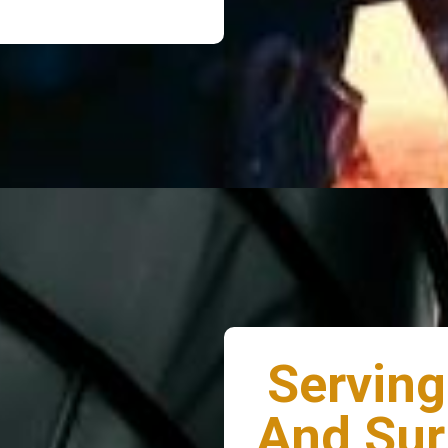
Serving
And Sur