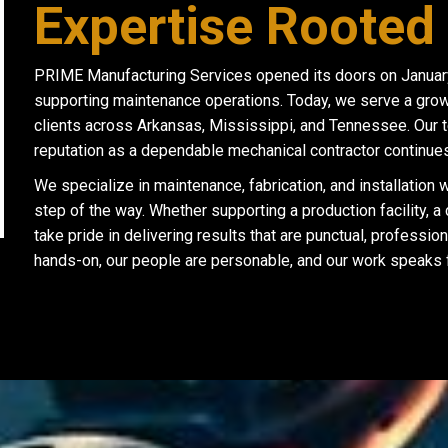
Expertise Rooted 
PRIME Manufacturing Services opened its doors on January 1
supporting maintenance operations. Today, we serve a growin
clients across Arkansas, Mississippi, and Tennessee. Our 
reputation as a dependable mechanical contractor continues
We specialize in maintenance, fabrication, and installation
step of the way. Whether supporting a production facility, a
take pride in delivering results that are punctual, profession
hands-on, our people are personable, and our work speaks fo