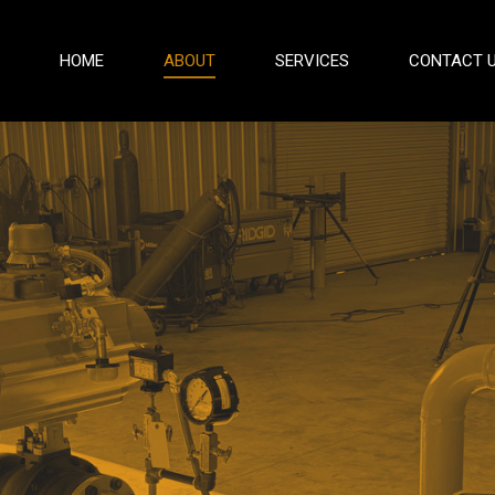
HOME
ABOUT
SERVICES
CONTACT 