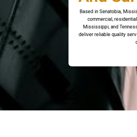
Based in Senatobia, Missis
commercial, residential
Mississippi, and Tenness
deliver reliable quality se