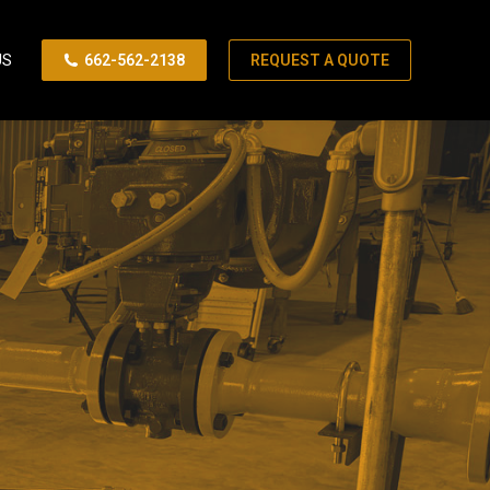
US
662-562-2138
REQUEST A QUOTE