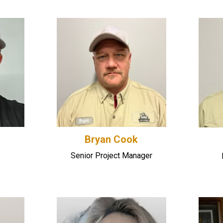
Bryan Cook
Senior Project Manager