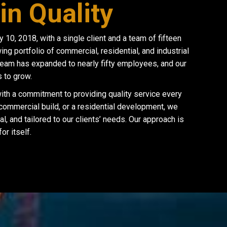
in Quality
0, 2018, with a single client and a team of fifteen
g portfolio of commercial, residential, and industrial
team has expanded to nearly fifty employees, and our
 to grow.
 with a commitment to providing quality service every
 commercial build, or a residential development, we
al, and tailored to our clients’ needs. Our approach is
r itself.