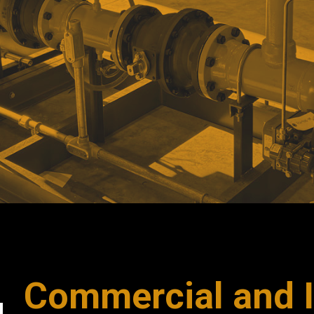
Commercial and I