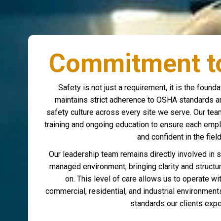
Commitment to
Safety is not just a requirement, it is the foun
maintains strict adherence to OSHA standards an
safety culture across every site we serve. Our te
training and ongoing education to ensure each empl
and confident in the field
Our leadership team remains directly involved in 
managed environment, bringing clarity and structu
on. This level of care allows us to operate w
commercial, residential, and industrial environmen
standards our clients expe