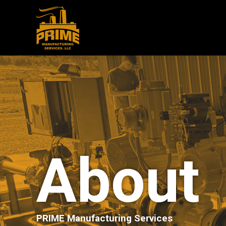
About
PRIME Manufacturing Services