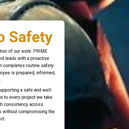
 Safety
dation of our work. PRIME
d leads with a proactive
am completes routine safety
oyee is prepared, informed,
.
supporting a safe and well-
re to every project we take
ith consistency across
ts without compromising the
ct.