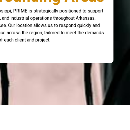
sippi, PRIME is strategically positioned to support
, and industrial operations throughout Arkansas,
ee. Our location allows us to respond quickly and
rvice across the region, tailored to meet the demands
of each client and project.