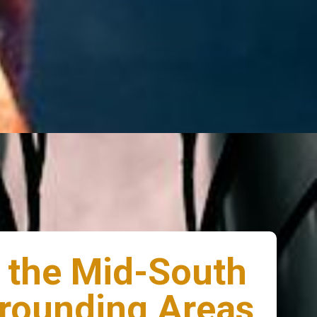
 the Mid-South
rounding Areas