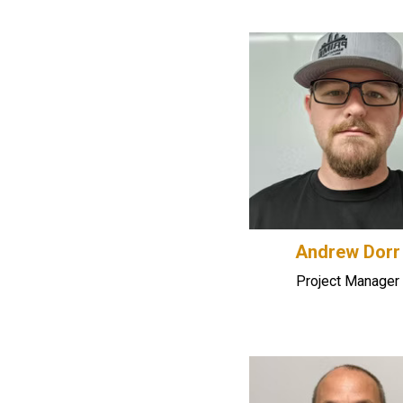
Andrew Dorr
Project Manager