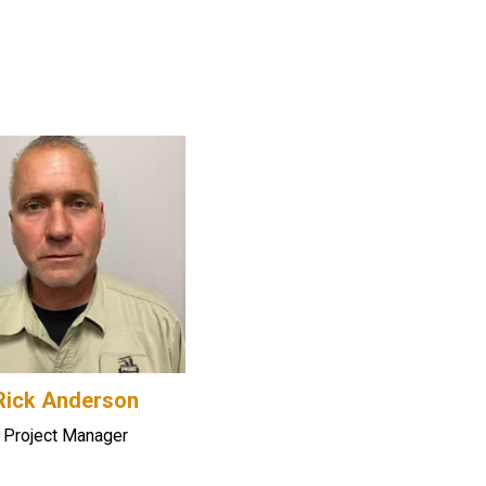
Rick Anderson
Project Manager