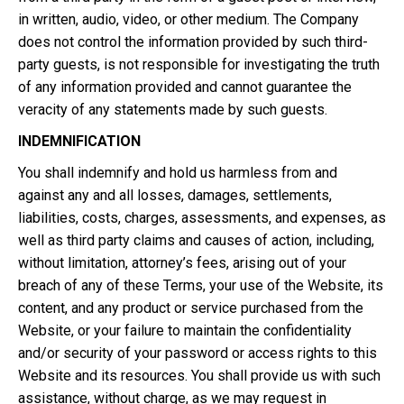
in written, audio, video, or other medium. The Company
does not control the information provided by such third-
party guests, is not responsible for investigating the truth
of any information provided and cannot guarantee the
veracity of any statements made by such guests.
INDEMNIFICATION
You shall indemnify and hold us harmless from and
against any and all losses, damages, settlements,
liabilities, costs, charges, assessments, and expenses, as
well as third party claims and causes of action, including,
without limitation, attorney’s fees, arising out of your
breach of any of these Terms, your use of the Website, its
content, and any product or service purchased from the
Website, or your failure to maintain the confidentiality
and/or security of your password or access rights to this
Website and its resources. You shall provide us with such
assistance, without charge, as we may request in