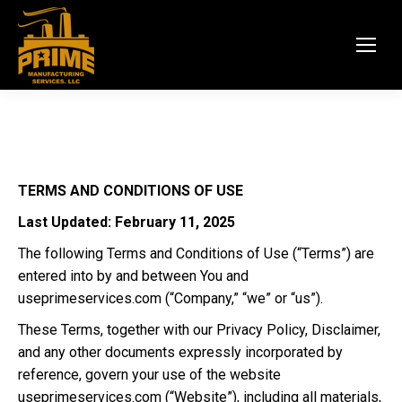
TERMS AND CONDITIONS OF USE
Last Updated:
February 11, 2025
The following Terms and Conditions of Use (“Terms”) are
entered into by and between You and
useprimeservices.com
(“Company,” “we” or “us”).
These Terms, together with our Privacy Policy, Disclaimer,
and any other documents expressly incorporated by
reference, govern your use of the website
useprimeservices.com
(“Website”), including all materials,