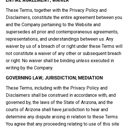
ENTIRE AGREEMENT; WAIVER
These Terms, together with the Privacy Policy and
Disclaimers, constitute the entire agreement between you
and the Company pertaining to the Website and
supersedes all prior and contemporaneous agreements,
representations, and understandings between us. Any
waiver by us of a breach of or right under these Terms will
not constitute a waiver of any other or subsequent breach
or right. No waiver shall be binding unless executed in
writing by the Company.
GOVERNING LAW; JURISDICTION; MEDIATION
These Terms, including with the Privacy Policy and
Disclaimers shall be construed in accordance with, and
governed by, the laws of the State of Arizona, and the
courts of Arizona shall have jurisdiction to hear and
determine any dispute arising in relation to these Terms.
You agree that any proceeding relating to use of this site