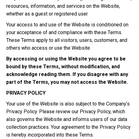
resources, information, and services on the Website,
whether as a guest or registered user.
Your access to and use of the Website is conditioned on
your acceptance of and compliance with these Terms.
These Terms apply to all visitors, users, customers, and
others who access or use the Website.
By accessing or using the Website you agree to be
bound by these Terms, without modification, and
acknowledge reading them. If you disagree with any
part of the Terms, you may not access the Website.
PRIVACY POLICY
Your use of the Website is also subject to the Company’s
Privacy Policy. Please review our Privacy Policy, which
also governs the Website and informs users of our data
collection practices. Your agreement to the Privacy Policy
is hereby incorporated into these Terms.