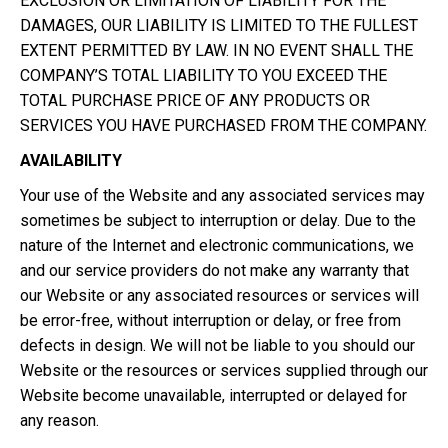
EXCLUSION OR LIMITATION OF LIABILITY FOR THE
DAMAGES, OUR LIABILITY IS LIMITED TO THE FULLEST
EXTENT PERMITTED BY LAW. IN NO EVENT SHALL THE
COMPANY’S TOTAL LIABILITY TO YOU EXCEED THE
TOTAL PURCHASE PRICE OF ANY PRODUCTS OR
SERVICES YOU HAVE PURCHASED FROM THE COMPANY.
AVAILABILITY
Your use of the Website and any associated services may
sometimes be subject to interruption or delay. Due to the
nature of the Internet and electronic communications, we
and our service providers do not make any warranty that
our Website or any associated resources or services will
be error-free, without interruption or delay, or free from
defects in design. We will not be liable to you should our
Website or the resources or services supplied through our
Website become unavailable, interrupted or delayed for
any reason.