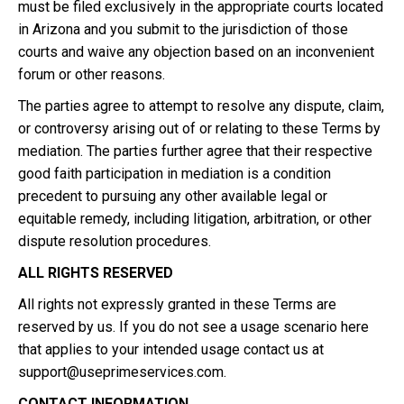
must be filed exclusively in the appropriate courts located
in Arizona and you submit to the jurisdiction of those
courts and waive any objection based on an inconvenient
forum or other reasons.
The parties agree to attempt to resolve any dispute, claim,
or controversy arising out of or relating to these Terms by
mediation. The parties further agree that their respective
good faith participation in mediation is a condition
precedent to pursuing any other available legal or
equitable remedy, including litigation, arbitration, or other
dispute resolution procedures.
ALL RIGHTS RESERVED
All rights not expressly granted in these Terms are
reserved by us. If you do not see a usage scenario here
that applies to your intended usage contact us at
support@useprimeservices.com
.
CONTACT INFORMATION