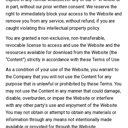
in part, without our prior written consent. We reserve the
right to immediately block your access to the Website and
remove you from any service, without refund, if you are
caught violating this intellectual property policy.
You are granted a non-exclusive, non-transferable,
revocable license to access and use the Website and the
resources available for download from the Website (the
“Content”) strictly in accordance with these Terms of Use.
As a condition of your use of the Website, you warrant to
the Company that you will not use the Content for any
purpose that is unlawful or prohibited by these Terms. You
may not use the Content in any manner that could damage,
disable, overburden, or impair the Website or interfere
with any other party’s use and enjoyment of the Website.
You may not obtain or attempt to obtain any materials or
information through any means not intentionally made
available or provided for through the Website.