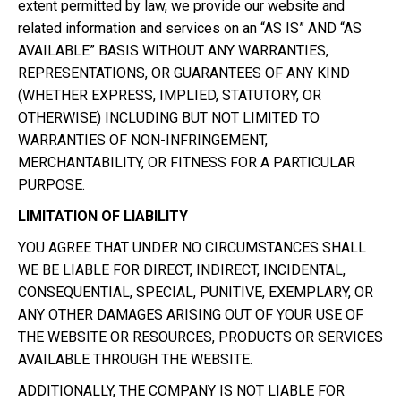
extent permitted by law, we provide our website and
related information and services on an “AS IS” AND “AS
AVAILABLE” BASIS WITHOUT ANY WARRANTIES,
REPRESENTATIONS, OR GUARANTEES OF ANY KIND
(WHETHER EXPRESS, IMPLIED, STATUTORY, OR
OTHERWISE) INCLUDING BUT NOT LIMITED TO
WARRANTIES OF NON-INFRINGEMENT,
MERCHANTABILITY, OR FITNESS FOR A PARTICULAR
PURPOSE.
LIMITATION OF LIABILITY
YOU AGREE THAT UNDER NO CIRCUMSTANCES SHALL
WE BE LIABLE FOR DIRECT, INDIRECT, INCIDENTAL,
CONSEQUENTIAL, SPECIAL, PUNITIVE, EXEMPLARY, OR
ANY OTHER DAMAGES ARISING OUT OF YOUR USE OF
THE WEBSITE OR RESOURCES, PRODUCTS OR SERVICES
AVAILABLE THROUGH THE WEBSITE.
ADDITIONALLY, THE COMPANY IS NOT LIABLE FOR