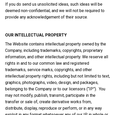
If you do send us unsolicited ideas, such ideas will be
deemed non-confidential, and we will not be required to
provide any acknowledgement of their source.
OUR INTELLECTUAL PROPERTY
The Website contains intellectual property owned by the
Company, including trademarks, copyrights, proprietary
information, and other intellectual property. We reserve all
rights in and to our common law and registered
trademarks, service marks, copyrights, and other
intellectual property rights, including but not limited to text,
graphics, photographs, video, design, and packages,
belonging to the Company or to our licensors (“IP”). You
may not modify, publish, transmit, participate in the
transfer or sale of, create derivative works from,
distribute, display, reproduce or perform, or in any way
exploit in any format whatsoever any of our IP in whole or