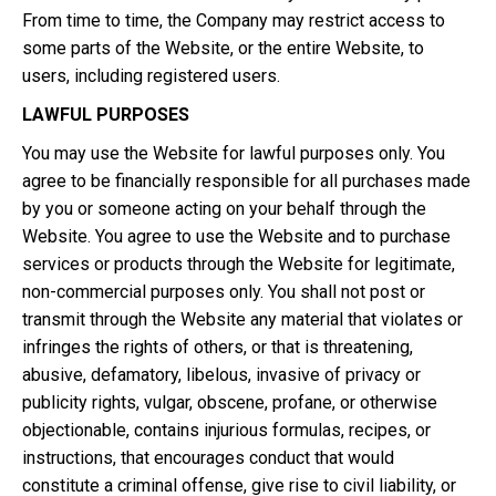
From time to time, the Company may restrict access to
some parts of the Website, or the entire Website, to
users, including registered users.
LAWFUL PURPOSES
You may use the Website for lawful purposes only. You
agree to be financially responsible for all purchases made
by you or someone acting on your behalf through the
Website. You agree to use the Website and to purchase
services or products through the Website for legitimate,
non-commercial purposes only. You shall not post or
transmit through the Website any material that violates or
infringes the rights of others, or that is threatening,
abusive, defamatory, libelous, invasive of privacy or
publicity rights, vulgar, obscene, profane, or otherwise
objectionable, contains injurious formulas, recipes, or
instructions, that encourages conduct that would
constitute a criminal offense, give rise to civil liability, or