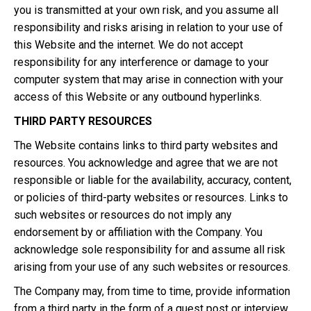
you is transmitted at your own risk, and you assume all
responsibility and risks arising in relation to your use of
this Website and the internet. We do not accept
responsibility for any interference or damage to your
computer system that may arise in connection with your
access of this Website or any outbound hyperlinks.
THIRD PARTY RESOURCES
The Website contains links to third party websites and
resources. You acknowledge and agree that we are not
responsible or liable for the availability, accuracy, content,
or policies of third-party websites or resources. Links to
such websites or resources do not imply any
endorsement by or affiliation with the Company. You
acknowledge sole responsibility for and assume all risk
arising from your use of any such websites or resources.
The Company may, from time to time, provide information
from a third party in the form of a guest post or interview,