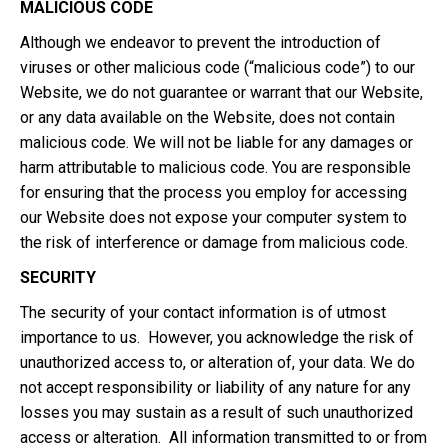
MALICIOUS CODE
Although we endeavor to prevent the introduction of
viruses or other malicious code (“malicious code”) to our
Website, we do not guarantee or warrant that our Website,
or any data available on the Website, does not contain
malicious code. We will not be liable for any damages or
harm attributable to malicious code. You are responsible
for ensuring that the process you employ for accessing
our Website does not expose your computer system to
the risk of interference or damage from malicious code.
SECURITY
The security of your contact information is of utmost
importance to us. However, you acknowledge the risk of
unauthorized access to, or alteration of, your data. We do
not accept responsibility or liability of any nature for any
losses you may sustain as a result of such unauthorized
access or alteration. All information transmitted to or from