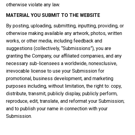
otherwise violate any law.
MATERIAL YOU SUBMIT TO THE WEBSITE
By posting, uploading, submitting, inputting, providing, or
otherwise making available any artwork, photos, written
works, or other media, including feedback and
suggestions (collectively, “Submissions”), you are
granting the Company, our affiliated companies, and any
necessary sub-licensees a worldwide, nonexclusive,
irrevocable license to use your Submission for
promotional, business development, and marketing
purposes including, without limitation, the right to: copy,
distribute, transmit, publicly display, publicly perform,
reproduce, edit, translate, and reformat your Submission;
and to publish your name in connection with your
Submission.