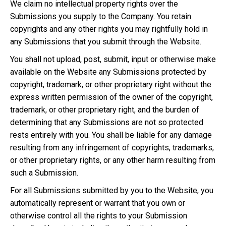
We claim no intellectual property rights over the
Submissions you supply to the Company. You retain
copyrights and any other rights you may rightfully hold in
any Submissions that you submit through the Website.
You shall not upload, post, submit, input or otherwise make
available on the Website any Submissions protected by
copyright, trademark, or other proprietary right without the
express written permission of the owner of the copyright,
trademark, or other proprietary right, and the burden of
determining that any Submissions are not so protected
rests entirely with you. You shall be liable for any damage
resulting from any infringement of copyrights, trademarks,
or other proprietary rights, or any other harm resulting from
such a Submission.
For all Submissions submitted by you to the Website, you
automatically represent or warrant that you own or
otherwise control all the rights to your Submission