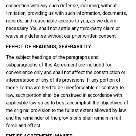
connection with any such defense, including, without
limitation, providing us with such information, documents,
records, and reasonable access to you, as we deem
necessary. You shall not settle any third-party claim or
waive any defense without our prior written consent.
EFFECT OF HEADINGS; SEVERABILITY
The subject headings of the paragraphs and
subparagraphs of this Agreement are included for
convenience only and shall not affect the construction or
interpretation of any of its provisions. If any portion of
these Terms are held to be unenforceable or contrary to
law, such portion shall be construed in accordance with
applicable law so as to best accomplish the objectives of
the original provision to the fullest extent allowed by law,
and the remainder of the provisions shall remain in full
force and effect.