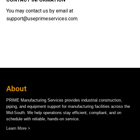
You may contact us by email at
support@useprimeservices.com
.
About
PRIME Manufacturing Services provides industrial construction,
piping, and equipment support for manufacturing facilities across the
Mid-South. We help operations stay efficient, compliant, and on
schedule with reliable, hands-on service.
Learn More >