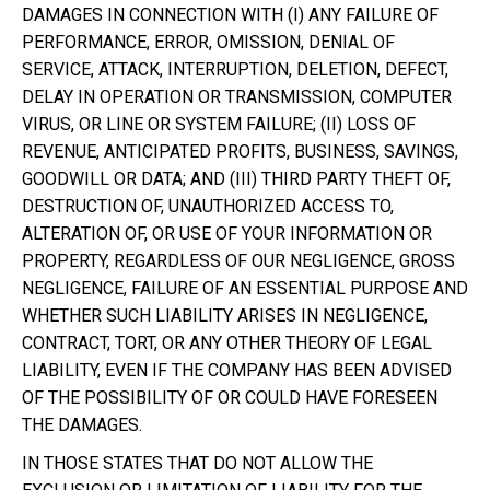
DAMAGES IN CONNECTION WITH (I) ANY FAILURE OF
PERFORMANCE, ERROR, OMISSION, DENIAL OF
SERVICE, ATTACK, INTERRUPTION, DELETION, DEFECT,
DELAY IN OPERATION OR TRANSMISSION, COMPUTER
VIRUS, OR LINE OR SYSTEM FAILURE; (II) LOSS OF
REVENUE, ANTICIPATED PROFITS, BUSINESS, SAVINGS,
GOODWILL OR DATA; AND (III) THIRD PARTY THEFT OF,
DESTRUCTION OF, UNAUTHORIZED ACCESS TO,
ALTERATION OF, OR USE OF YOUR INFORMATION OR
PROPERTY, REGARDLESS OF OUR NEGLIGENCE, GROSS
NEGLIGENCE, FAILURE OF AN ESSENTIAL PURPOSE AND
WHETHER SUCH LIABILITY ARISES IN NEGLIGENCE,
CONTRACT, TORT, OR ANY OTHER THEORY OF LEGAL
LIABILITY, EVEN IF THE COMPANY HAS BEEN ADVISED
OF THE POSSIBILITY OF OR COULD HAVE FORESEEN
THE DAMAGES.
IN THOSE STATES THAT DO NOT ALLOW THE