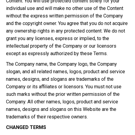
Content. You will use protected content solely for your
individual use and will make no other use of the Content
without the express written permission of the Company
and the copyright owner. You agree that you do not acquire
any ownership rights in any protected content. We do not
grant you any licenses, express or implied, to the
intellectual property of the Company or our licensors
except as expressly authorized by these Terms.
The Company name, the Company logo, the Company
slogan, and all related names, logos, product and service
names, designs, and slogans are trademarks of the
Company or its affiliates or licensors. You must not use
such marks without the prior written permission of the
Company. All other names, logos, product and service
names, designs and slogans on this Website are the
trademarks of their respective owners.
CHANGED TERMS