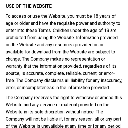
USE OF THE WEBSITE
To access or use the Website, you must be 18 years of
age or older and have the requisite power and authority to
enter into these Terms. Children under the age of 18 are
prohibited from using the Website. Information provided
on the Website and any resources provided on or
available for download from the Website are subject to
change. The Company makes no representation or
warranty that the information provided, regardless of its
source, is accurate, complete, reliable, current, or error-
free. The Company disclaims all liability for any inaccuracy,
error, or incompleteness in the information provided.
The Company reserves the right to withdraw or amend this
Website and any service or material provided on the
Website in its sole discretion without notice. The
Company will not be liable if, for any reason, all or any part
of the Website is unavailable at any time or for any period.