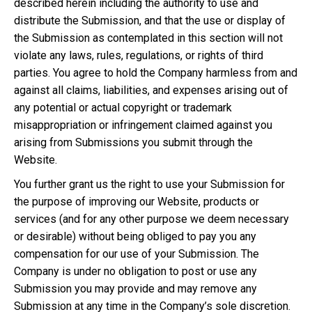
described herein including the authority to use and
distribute the Submission, and that the use or display of
the Submission as contemplated in this section will not
violate any laws, rules, regulations, or rights of third
parties. You agree to hold the Company harmless from and
against all claims, liabilities, and expenses arising out of
any potential or actual copyright or trademark
misappropriation or infringement claimed against you
arising from Submissions you submit through the
Website.
You further grant us the right to use your Submission for
the purpose of improving our Website, products or
services (and for any other purpose we deem necessary
or desirable) without being obliged to pay you any
compensation for our use of your Submission. The
Company is under no obligation to post or use any
Submission you may provide and may remove any
Submission at any time in the Company’s sole discretion.