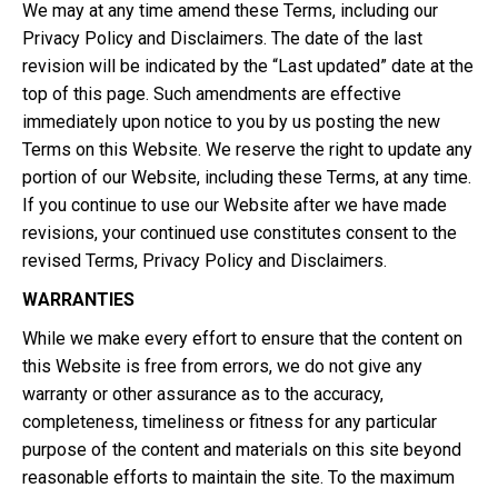
We may at any time amend these Terms, including our
Privacy Policy and Disclaimers. The date of the last
revision will be indicated by the “Last updated” date at the
top of this page. Such amendments are effective
immediately upon notice to you by us posting the new
Terms on this Website. We reserve the right to update any
portion of our Website, including these Terms, at any time.
If you continue to use our Website after we have made
revisions, your continued use constitutes consent to the
revised Terms, Privacy Policy and Disclaimers.
WARRANTIES
While we make every effort to ensure that the content on
this Website is free from errors, we do not give any
warranty or other assurance as to the accuracy,
completeness, timeliness or fitness for any particular
purpose of the content and materials on this site beyond
reasonable efforts to maintain the site. To the maximum