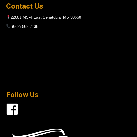
Contact Us
22881 MS-4 East Senatobia, MS 38668
(662) 562-2138
Follow Us