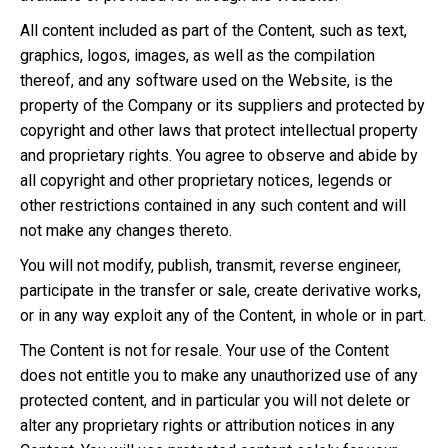
All content included as part of the Content, such as text,
graphics, logos, images, as well as the compilation
thereof, and any software used on the Website, is the
property of the Company or its suppliers and protected by
copyright and other laws that protect intellectual property
and proprietary rights. You agree to observe and abide by
all copyright and other proprietary notices, legends or
other restrictions contained in any such content and will
not make any changes thereto.
You will not modify, publish, transmit, reverse engineer,
participate in the transfer or sale, create derivative works,
or in any way exploit any of the Content, in whole or in part.
The Content is not for resale. Your use of the Content
does not entitle you to make any unauthorized use of any
protected content, and in particular you will not delete or
alter any proprietary rights or attribution notices in any