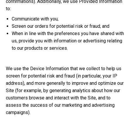
confirmations). Additionally, we use Provided Information
to:
Communicate with you;
Screen our orders for potential risk or fraud; and
When in line with the preferences you have shared with
us, provide you with information or advertising relating
to our products or services.
We use the Device Information that we collect to help us
screen for potential risk and fraud (in particular, your IP
address), and more generally to improve and optimize our
Site (for example, by generating analytics about how our
customers browse and interact with the Site, and to
assess the success of our marketing and advertising
campaigns).