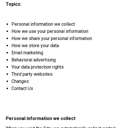
Topics:
Personal information we collect
How we use your personal information
How we share your personal information
How we store your data
Email marketing
Behavioral advertising
Your data protection rights
Third party websites
Changes
Contact Us
Personal information we collect