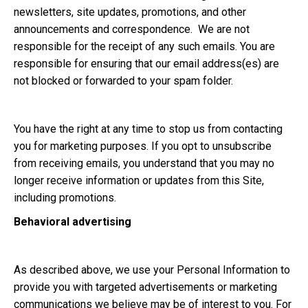
newsletters, site updates, promotions, and other
announcements and correspondence. We are not
responsible for the receipt of any such emails. You are
responsible for ensuring that our email address(es) are
not blocked or forwarded to your spam folder.
You have the right at any time to stop us from contacting
you for marketing purposes. If you opt to unsubscribe
from receiving emails, you understand that you may no
longer receive information or updates from this Site,
including promotions.
Behavioral advertising
As described above, we use your Personal Information to
provide you with targeted advertisements or marketing
communications we believe may be of interest to you. For