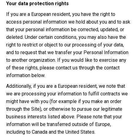
Your data protection rights
If you are a European resident, you have the right to
access personal information we hold about you and to ask
that your personal information be corrected, updated, or
deleted. Under certain conditions, you may also have the
right to restrict or object to our processing of your data,
and to request that we transfer your Personal Information
to another organization. If you would like to exercise any
of these rights, please contact us through the contact
information below.
Additionally, if you are a European resident, we note that
we are processing your information to fulfill contracts we
might have with you (for example if you make an order
through the Site), or otherwise to pursue our legitimate
business interests listed above. Please note that your
information will be transferred outside of Europe,
including to Canada and the United States.