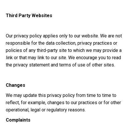
Third Party Websites
Our privacy policy applies only to our website. We are not
responsible for the data collection, privacy practices or
policies of any third-party site to which we may provide a
link or that may link to our site. We encourage you to read
the privacy statement and terms of use of other sites.
Changes
We may update this privacy policy from time to time to
reflect, for example, changes to our practices or for other
operational, legal or regulatory reasons.
Complaints