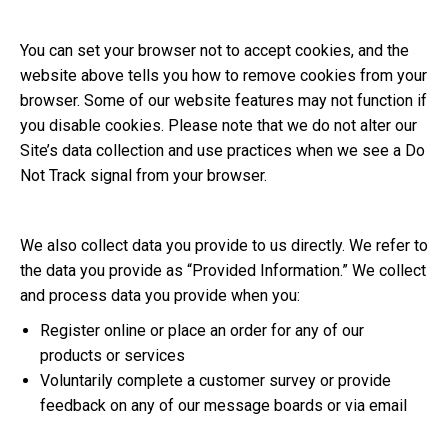
You can set your browser not to accept cookies, and the
website above tells you how to remove cookies from your
browser. Some of our website features may not function if
you disable cookies. Please note that we do not alter our
Site’s data collection and use practices when we see a Do
Not Track signal from your browser.
We also collect data you provide to us directly. We refer to
the data you provide as “Provided Information.” We collect
and process data you provide when you:
Register online or place an order for any of our
products or services
Voluntarily complete a customer survey or provide
feedback on any of our message boards or via email