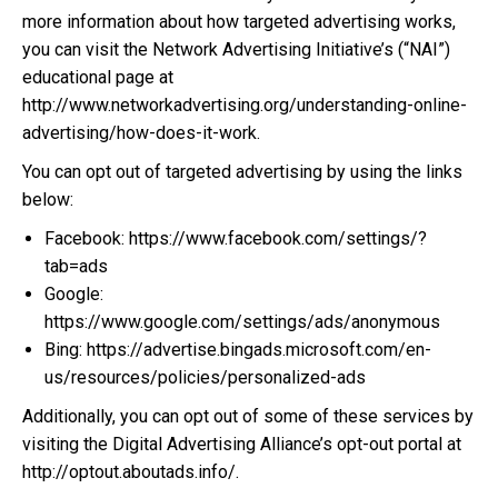
more information about how targeted advertising works,
you can visit the Network Advertising Initiative’s (“NAI”)
educational page at
http://www.networkadvertising.org/understanding-online-
advertising/how-does-it-work.
You can opt out of targeted advertising by using the links
below:
Facebook: https://www.facebook.com/settings/?
tab=ads
Google:
https://www.google.com/settings/ads/anonymous
Bing: https://advertise.bingads.microsoft.com/en-
us/resources/policies/personalized-ads
Additionally, you can opt out of some of these services by
visiting the Digital Advertising Alliance’s opt-out portal at
http://optout.aboutads.info/.