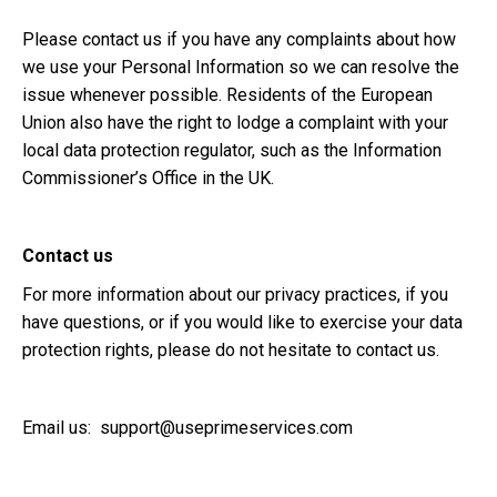
Please contact us if you have any complaints about how
we use your Personal Information so we can resolve the
issue whenever possible. Residents of the European
Union also have the right to lodge a complaint with your
local data protection regulator, such as the Information
Commissioner’s Office in the UK.
Contact us
For more information about our privacy practices, if you
have questions, or if you would like to exercise your data
protection rights, please do not hesitate to contact us.
Email us:
support@useprimeservices.com