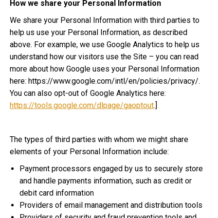
How we share your Personal Information
We share your Personal Information with third parties to
help us use your Personal Information, as described
above. For example, we use Google Analytics to help us
understand how our visitors use the Site – you can read
more about how Google uses your Personal Information
here: https://www.google.com/intl/en/policies/privacy/.
You can also opt-out of Google Analytics here:
https://tools.google.com/dlpage/gaoptout
.]
The types of third parties with whom we might share
elements of your Personal Information include:
Payment processors engaged by us to securely store
and handle payments information, such as credit or
debit card information
Providers of email management and distribution tools
Providers of security and fraud prevention tools and