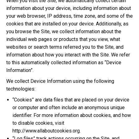
When you visit the Site, we automatically collect certain
information about your device, including information about
your web browser, IP address, time zone, and some of the
cookies that are installed on your device. Additionally, as
you browse the Site, we collect information about the
individual web pages or products that you view, what
websites or search terms referred you to the Site, and
information about how you interact with the Site. We refer
to this automatically collected information as “Device
Information”.
We collect Device Information using the following
technologies:
“Cookies” are data files that are placed on your device
or computer and often include an anonymous unique
identifier. For more information about cookies, and how
to disable cookies, visit
http://www.allaboutcookies.org.
“Log files” track actions occurring on the Site, and