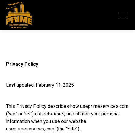
Privacy Policy
Last updated: February 11, 2025
This Privacy Policy describes how
useprimeservices.com
(“we” or “us”) collects, uses, and shares your personal
information when you use our website
useprimeservices,com
(the “Site”).