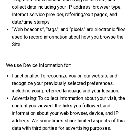
collect data including your IP address, browser type,
Internet service provider, referring/exit pages, and
date/time stamps.
“Web beacons”, “tags”, and “pixels” are electronic files
used to record information about how you browse the
Site.
We use Device Information for:
Functionality: To recognize you on our website and
recognize your previously selected preferences,
including your preferred language and your location.
Advertising: To collect information about your visit, the
content you viewed, the links you followed, and
information about your web browser, device, and IP
address. We sometimes share limited aspects of this
data with third parties for advertising purposes.