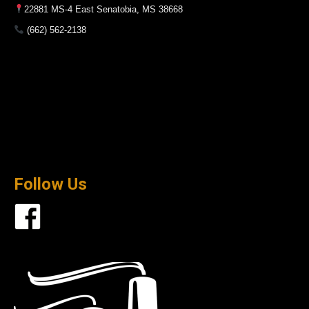
22881 MS-4 East Senatobia, MS 38668
(662) 562-2138
Follow Us