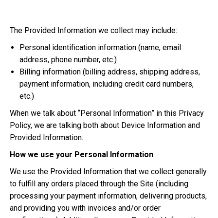
The Provided Information we collect may include:
Personal identification information (name, email
address, phone number, etc.)
Billing information (billing address, shipping address,
payment information, including credit card numbers,
etc.)
When we talk about “Personal Information” in this Privacy
Policy, we are talking both about Device Information and
Provided Information.
How we use your Personal Information
We use the Provided Information that we collect generally
to fulfill any orders placed through the Site (including
processing your payment information, delivering products,
and providing you with invoices and/or order