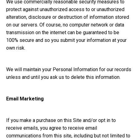
We use commercially reasonable security measures to
protect against unauthorized access to or unauthorized
alteration, disclosure or destruction of information stored
on our servers. Of course, no computer network or data
transmission on the internet can be guaranteed to be
100% secure and so you submit your information at your
own risk.
We will maintain your Personal Information for our records
unless and until you ask us to delete this information.
Email Marketing
If you make a purchase on this Site and/or opt in to
receive emails, you agree to receive email
communications from this site, including but not limited to