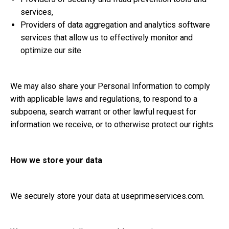
services,
Providers of data aggregation and analytics software
services that allow us to effectively monitor and
optimize our site
We may also share your Personal Information to comply
with applicable laws and regulations, to respond to a
subpoena, search warrant or other lawful request for
information we receive, or to otherwise protect our rights.
How we store your data
We securely store your data at
useprimeservices.com
.