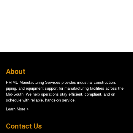
About
PRIME Manufacturing Services provides industrial construction,
piping, and equipment support for manufacturing facilities across the
Mid-South. We help operations stay efficient, compliant, and on
schedule with reliable, hands-on service.
Learn More >
Contact Us